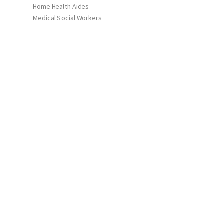
Home Health Aides
Medical Social Workers