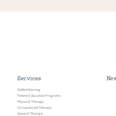
Services
New
Skilled Nursing
Patient Education Programs
Physical Therapy
Occupational Therapy
Speech Therapy