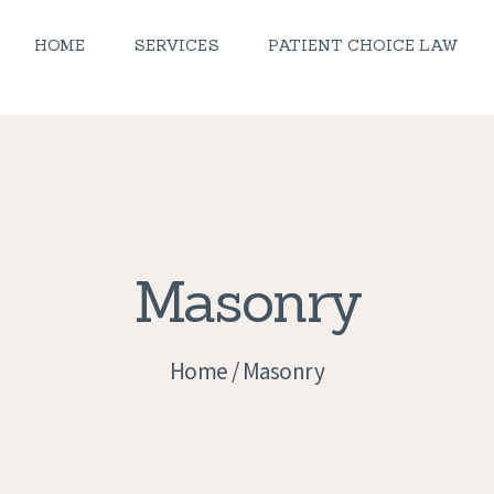
PEDIATRICS
HOME
SERVICES
PATIENT CHOICE LAW
OCIATED FAMILY HOME CARE, 
NEWS
Home Health Nurses
CAREERS
CONTACT US
Masonry
Home
Masonry