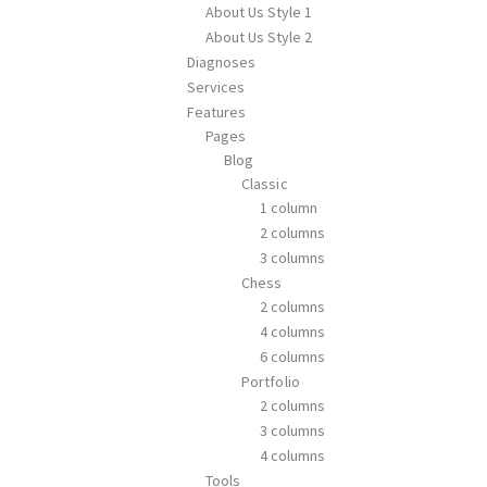
About Us Style 1
About Us Style 2
Diagnoses
Services
Features
Pages
Blog
Classic
1 column
2 columns
3 columns
Chess
2 columns
4 columns
6 columns
Portfolio
2 columns
3 columns
4 columns
Tools