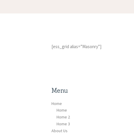
[ess_grid alias=”Masonry”]
Menu
Home
Home
Home 2
Home 3
About Us