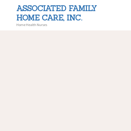
ASSOCIATED FAMILY
HOME CARE, INC.
ASS
Home Health Nurses