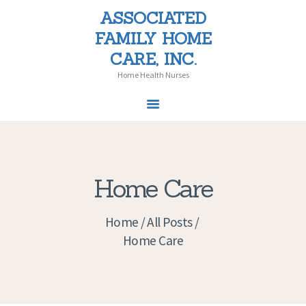
ASSOCIATED
ASSOCIATED FAMILY HOME CARE,
FAMILY HOME
INC.
CARE, INC.
Home Health Nurses
Home Health Nurses
HOME
SERVICES
Home Care
PATIENT CHOICE
LAW
Home
All Posts
PEDIATRICS
Home Care
NEWS
CAREERS
CONTACT US