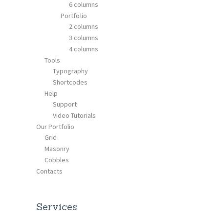
6 columns
Portfolio
2 columns
3 columns
4 columns
Tools
Typography
Shortcodes
Help
Support
Video Tutorials
Our Portfolio
Grid
Masonry
Cobbles
Contacts
Services