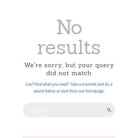
No
results
We're sorry, but your query
did not match
Can't find what you need? Take a moment and do a
search below or start from
our homepage
.