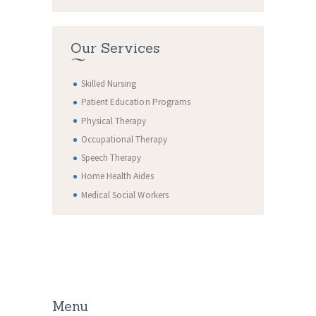
Our Services
Skilled Nursing
Patient Education Programs
Physical Therapy
Occupational Therapy
Speech Therapy
Home Health Aides
Medical Social Workers
Menu