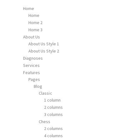
Home
Home
Home 2
Home 3
About Us
About Us Style 1
About Us Style 2
Diagnoses
Services
Features
Pages
Blog
Classic
1 column
2 columns
3 columns
Chess
2 columns
4 columns