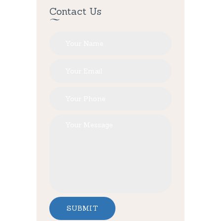
Contact Us