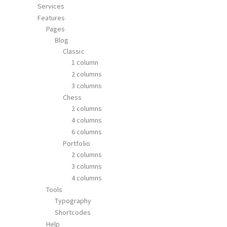
Services
Features
Pages
Blog
Classic
1 column
2 columns
3 columns
Chess
2 columns
4 columns
6 columns
Portfolio
2 columns
3 columns
4 columns
Tools
Typography
Shortcodes
Help