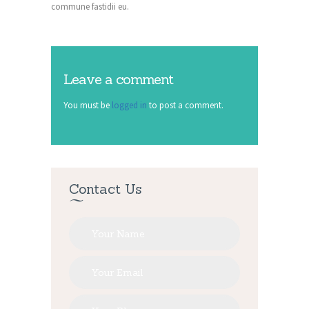
commune fastidii eu.
Leave a comment
You must be
logged in
to post a comment.
Contact Us