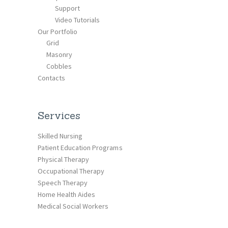
Support
Video Tutorials
Our Portfolio
Grid
Masonry
Cobbles
Contacts
Services
Skilled Nursing
Patient Education Programs
Physical Therapy
Occupational Therapy
Speech Therapy
Home Health Aides
Medical Social Workers