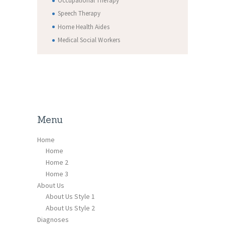
Occupational Therapy
Speech Therapy
Home Health Aides
Medical Social Workers
Menu
Home
Home
Home 2
Home 3
About Us
About Us Style 1
About Us Style 2
Diagnoses