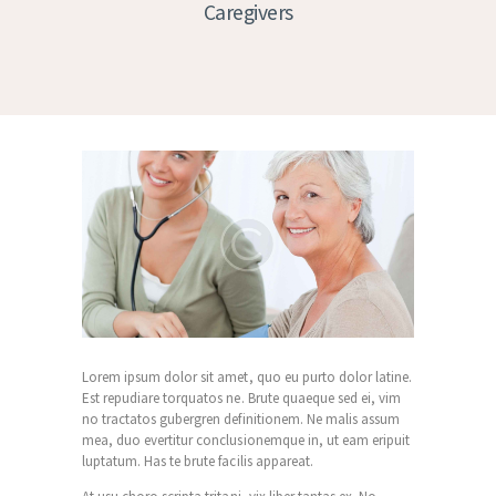
Caregivers
Lorem ipsum dolor sit amet, quo eu purto dolor latine.
Est repudiare torquatos ne. Brute quaeque sed ei, vim
no tractatos gubergren definitionem. Ne malis assum
mea, duo evertitur conclusionemque in, ut eam eripuit
luptatum. Has te brute facilis appareat.