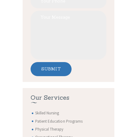
Our Services
Skilled Nursing
Patient Education Programs
Physical Therapy