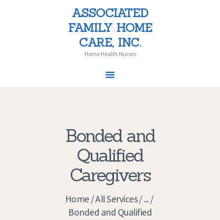
ASSOCIATED
ASSOCIATED FAMILY HOME CARE,
FAMILY HOME
INC.
CARE, INC.
Home Health Nurses
Home Health Nurses
Bonded and
Qualified
Caregivers
Home
All Services
...
Bonded and Qualified