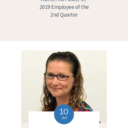
2019 Employee of the
2nd Quarter
10
Jul