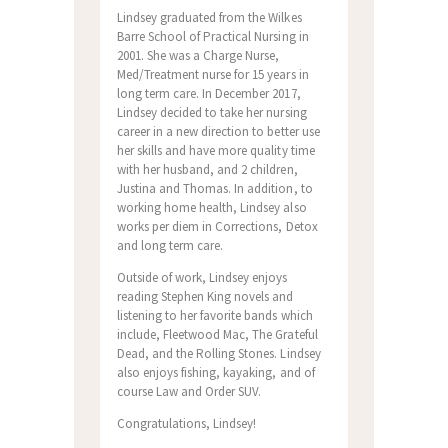
Lindsey graduated from the Wilkes
Barre School of Practical Nursing in
2001. She was a Charge Nurse,
Med/Treatment nurse for 15 years in
long term care. In December 2017,
Lindsey decided to take her nursing
career in a new direction to better use
her skills and have more quality time
with her husband, and 2 children,
Justina and Thomas. In addition, to
working home health, Lindsey also
works per diem in Corrections, Detox
and long term care.
Outside of work, Lindsey enjoys
reading Stephen King novels and
listening to her favorite bands which
include, Fleetwood Mac, The Grateful
Dead, and the Rolling Stones. Lindsey
also enjoys fishing, kayaking, and of
course Law and Order SUV.
Congratulations, Lindsey!