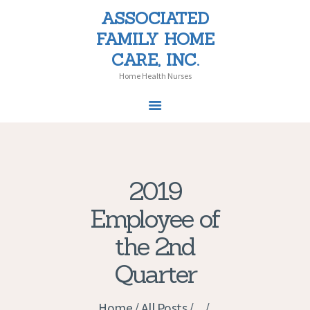
ASSOCIATED
ASSOCIATED FAMILY HOME CARE,
FAMILY HOME
INC.
CARE, INC.
Home Health Nurses
Home Health Nurses
HOME
SERVICES
2019
PATIENT CHOICE
Employee of
LAW
PEDIATRICS
the 2nd
NEWS
Quarter
CAREERS
CONTACT US
Home
All Posts
...