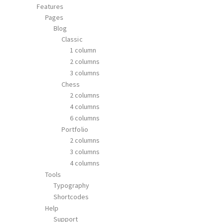
Features
Pages
Blog
Classic
1 column
2 columns
3 columns
Chess
2 columns
4 columns
6 columns
Portfolio
2 columns
3 columns
4 columns
Tools
Typography
Shortcodes
Help
Support