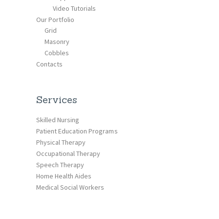
Video Tutorials
Our Portfolio
Grid
Masonry
Cobbles
Contacts
Services
Skilled Nursing
Patient Education Programs
Physical Therapy
Occupational Therapy
Speech Therapy
Home Health Aides
Medical Social Workers