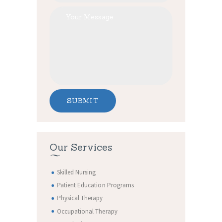
Our Services
Skilled Nursing
Patient Education Programs
Physical Therapy
Occupational Therapy