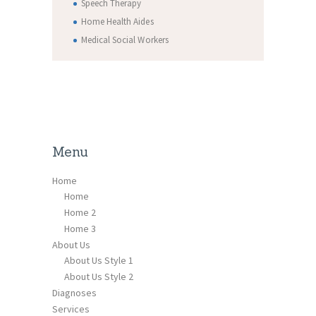
Speech Therapy
Home Health Aides
Medical Social Workers
Menu
Home
Home
Home 2
Home 3
About Us
About Us Style 1
About Us Style 2
Diagnoses
Services