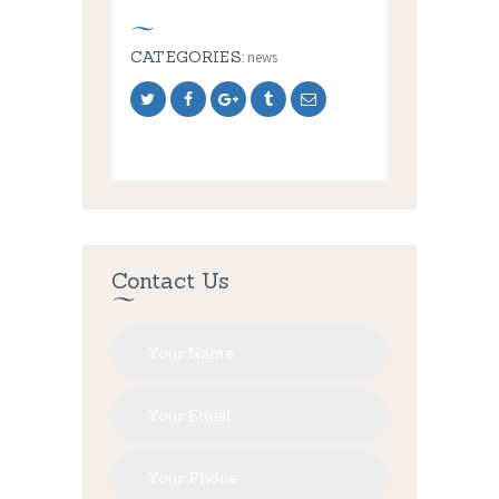
CATEGORIES:
news
Contact Us